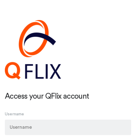
Access your QFlix account
Username