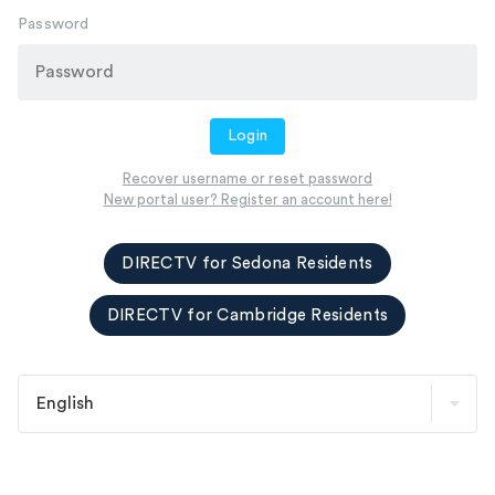
Password
Login
Recover username or reset password
New portal user? Register an account here!
DIRECTV for Sedona Residents
DIRECTV for Cambridge Residents